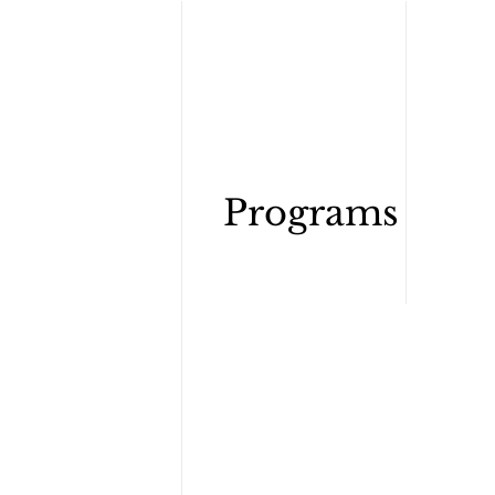
Wh
Programs