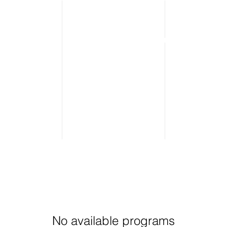
o We Are
What We Do
Meet The Team
No available programs