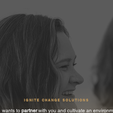
IGNITE CHANGE SOLUTIONS
wants to
partner
with you and cultivate an environ