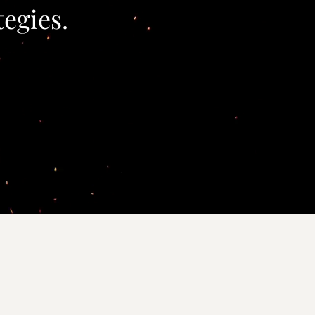
tegies.