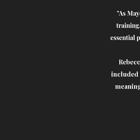
"As May
training
essential 
Rebecc
included 
meaningf