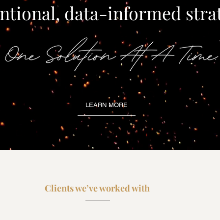
ntional, data-informed stra
LEARN MORE
Clients we’ve worked with