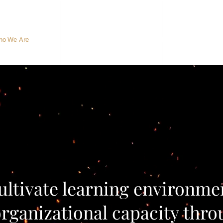
o We Are
What We Do
Meet The Team
ultivate learning environme
rganizational capacity thro