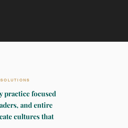
 SOLUTIONS
y practice focused
aders, and entire
eate cultures that