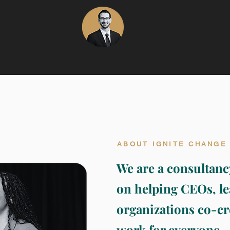
ABOUT IGNITE CHANGE
We are a consultanc
on helping CEOs, le
organizations co-cr
work for everyone.