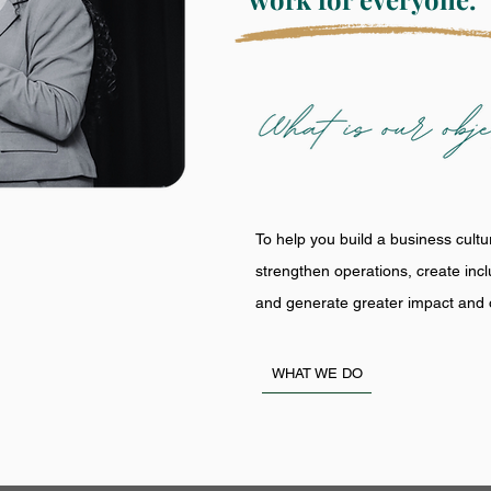
To help you build a business cultu
strengthen operations, create inc
and generate greater impact and o
WHAT WE DO