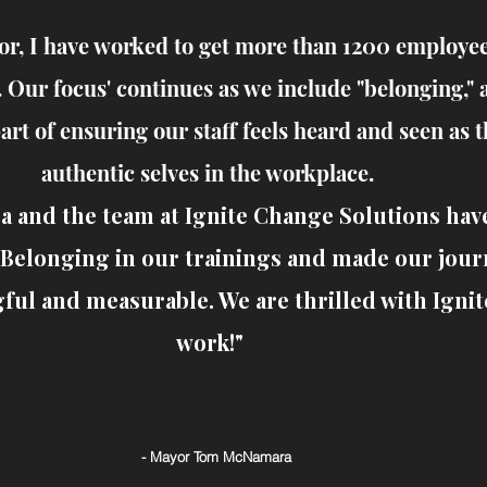
or, I have worked to get more than 1200 employe
. Our focus' continues as we include "belonging," 
part of ensuring our staff feels heard and seen as t
authentic selves in the workplace.
a and the team at Ignite Change Solutions hav
Belonging in our trainings and made our jour
ul and measurable. We are thrilled with Ignit
work!"
- Mayor Tom McNamara