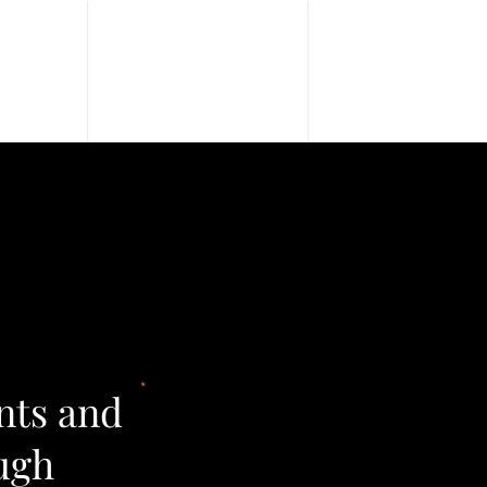
Blog
Contact Us
nts and
ugh