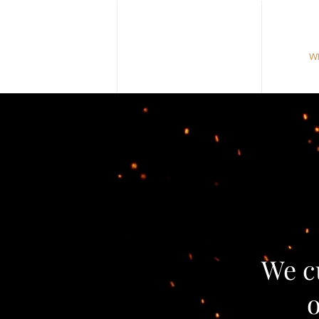
Wh
We c
o