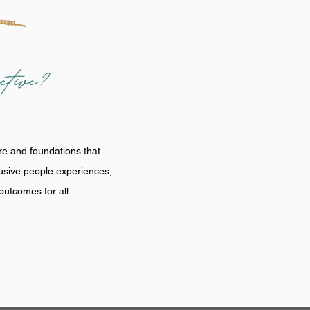
re and foundations that
lusive people experiences,
utcomes for all.