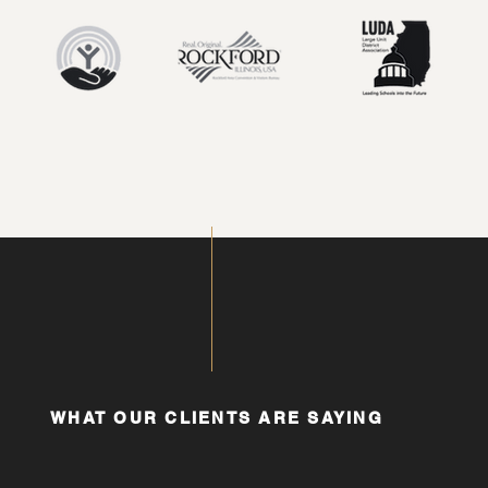
WHAT OUR CLIENTS ARE SAYING