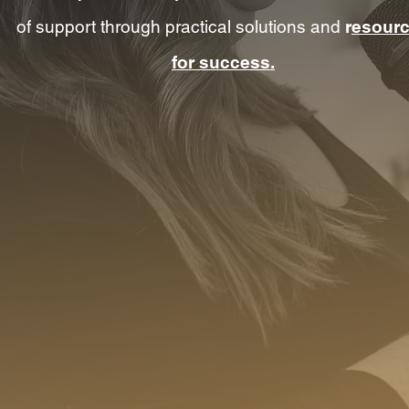
of support through practical solutions and
r
esour
for success.