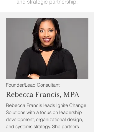
and strategic partnership.
Founder/Lead Consultant
Rebecca Francis, MPA
Rebecca Francis leads Ignite Change
Solutions with a focus on leadership
development, organizational design,
and systems strategy. She partners