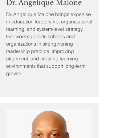
Dr. Angelique Malone
Dr. Angelique Malone brings expertise
in education leadership, organizational
learning, and system-level strategy.
Her work supports schools and
organizations in strengthening
leadership practice, improving
alignment, and creating learning
environments that support long-term
growth.