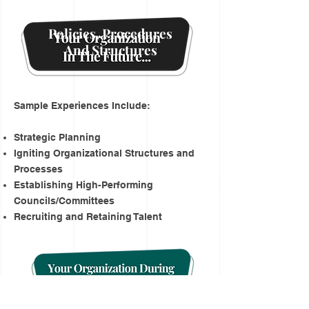
Policies, Procedures
And Structures
Sample Experiences Include:
Strategic Planning
Igniting Organizational Structures and
Processes
Establishing High-Performing
Councils/Committees
Recruiting and Retaining Talent