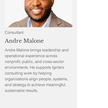
Consultant
Andre Malone
Andre Malone brings leadership and
operational experience across
nonprofit, public, and cross-sector
environments. He supports Ignite’s
consulting work by helping
organizations align people, systems,
and strategy to achieve meaningful,
sustainable results.