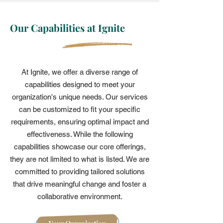
Our Capabilities at Ignite
At Ignite, we offer a diverse range of
capabilities designed to meet your
organization's unique needs. Our services
can be customized to fit your specific
requirements, ensuring optimal impact and
effectiveness. While the following
capabilities showcase our core offerings,
they are not limited to what is listed. We are
committed to providing tailored solutions
that drive meaningful change and foster a
collaborative environment.