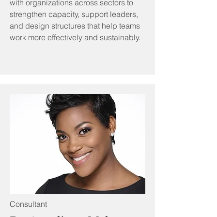
with organizations across sectors to
strengthen capacity, support leaders,
and design structures that help teams
work more effectively and sustainably.
Consultant