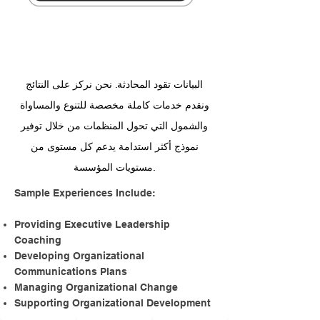
Events
And Initiatives
البيانات تقود المحادثة. نحن نركز على النتائج
ونقدم خدمات كاملة مخصصة للتنوع والمساواة
والشمول التي تحول المنظمات من خلال توفير
نموذج أكثر استدامة يدعم كل مستوى من
مستويات المؤسسة.
​Sample Experiences Include:
Providing Executive Leadership
Coaching
Developing Organizational
Communications Plans
Managing Organizational Change
Supporting Organizational Development