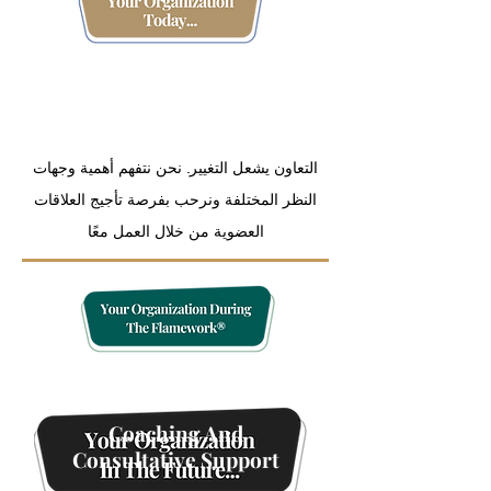
Organization
Measurement And Data
Tracking
التعاون يشعل التغيير. نحن نتفهم أهمية وجهات
النظر المختلفة ونرحب بفرصة تأجيج العلاقات
العضوية من خلال العمل معًا
Coaching And
Consultative Support