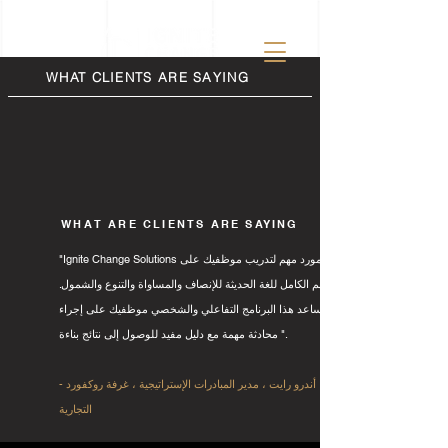
WHAT CLIENTS ARE SAYING
WHAT ARE CLIENTS ARE SAYING
"Ignite Change Solutions هو مورد مهم لتدريب موظفيك على
الفهم الكامل للغة الحديثة للإنصاف والمساواة والتنوع والشمول.
يساعد هذا البرنامج التفاعلي والشخصي موظفيك على إجراء
محادثة مهمة مع دليل مفيد للوصول إلى نتائج بناءة ".
- أندرو رايت ، مدير المبادرات الإستراتيجية ، غرفة روكفورد
التجارية