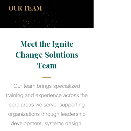
OUR TEAM
Meet the Ignite
Change Solutions
Team
Our team brings specialized
training and experience across the
core areas we serve, supporting
organizations through leadership
development, systems design,