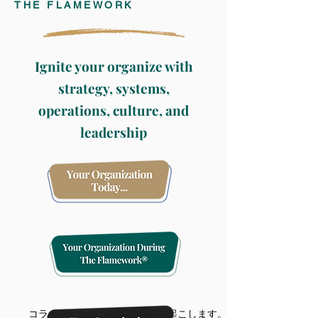
THE FLAMEWORK
Ignite your organize with
strategy, systems,
operations,
culture, and
leadership
コラボレーションは変化を引き起こします。