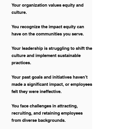
Your organization values equity and
culture.
You recognize the impact equity can
have on the communities you serve.
Your leadership is struggling to shift the
culture and implement sustainable
practices.
Your past goals and initiatives haven’t
made a significant impact, or employees
felt they were ineffective.
You face challenges in attracting,
recruiting, and retaining employees
from diverse backgrounds.