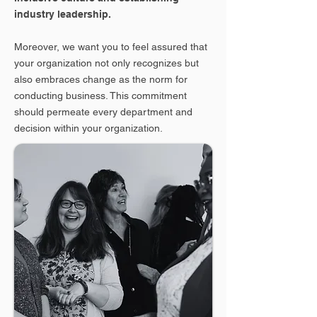
industry leadership.
Moreover, we want you to feel assured that
your organization not only recognizes but
also embraces change as the norm for
conducting business. This commitment
should permeate every department and
decision within your organization.