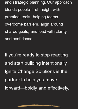
and strategic planning. Our approach
blends people-first insight with
practical tools, helping teams
overcome barriers, align around
shared goals, and lead with clarity
and confidence.
I
f you're ready to stop reacting
and start building intentionally,
Ignite Change Solutions is the
partner to help you move
forward—boldly and effectively.