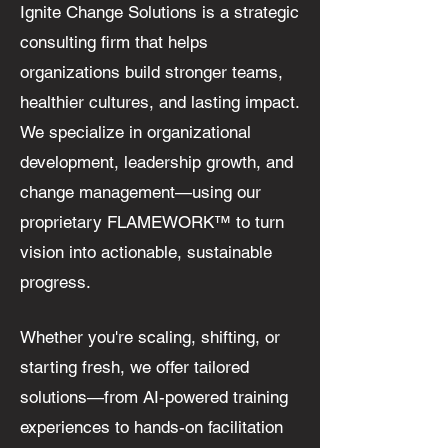
Ignite Change Solutions is a strategic
consulting firm that helps
organizations build stronger teams,
healthier cultures, and lasting impact.
We specialize in organizational
development, leadership growth, and
change management—using our
proprietary FLAMEWORK™ to turn
vision into actionable, sustainable
progress.
Whether you're scaling, shifting, or
starting fresh, we offer tailored
solutions—from AI-powered training
experiences to hands-on facilitation