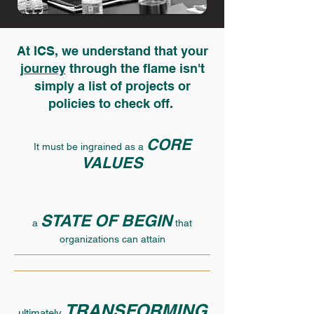
At ICS, we understand that your
journey
through the flame isn't
simply a list of projects or
policies to check off.
CORE
It must be ingrained as a
VALUES
STATE OF BEGIN
a
that
organizations can attain
TRANSFORMING
ultimately