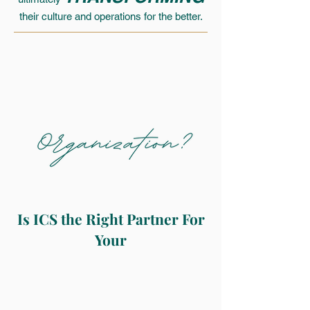
their culture and operations for the better.
Is ICS the Right Partner For
Your