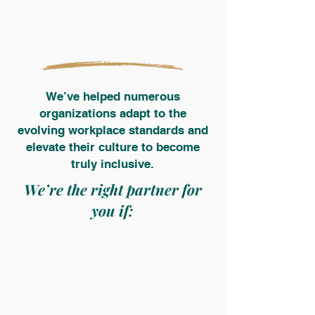
We’ve helped numerous
organizations adapt to the
evolving workplace standards and
elevate their culture to become
truly inclusive.
We’re the right partner for
you if: