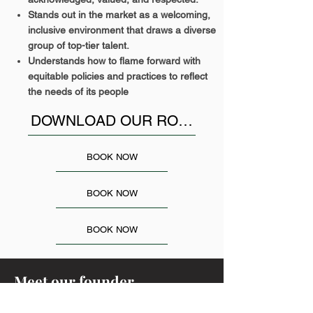
Stands out in the market as a welcoming,
inclusive environment that draws a diverse
group of top-tier talent.
Understands how to flame forward with
equitable policies and practices to reflect
the needs of its people
DOWNLOAD OUR ROADMAP TO LEARN MORE..
BOOK NOW
BOOK NOW
BOOK NOW
Meet our founder,
Rebecca Francis, Founder and CEO.