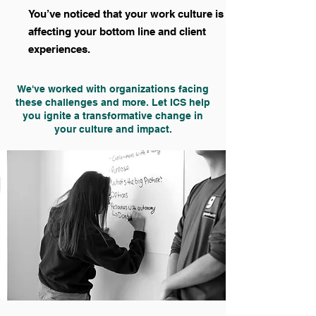
You’ve noticed that your work culture is
affecting your bottom line and client
experiences.
We've worked with organizations facing
these challenges and more. Let ICS help
you ignite a transformative change in
your culture and impact.