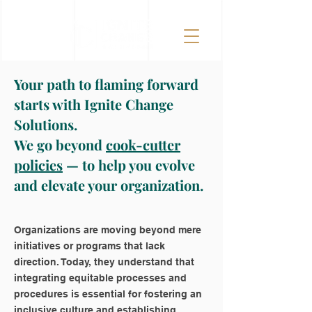
Your path to flaming forward
starts with Ignite Change
Solutions.
We go beyond
cook-cutter
policies
— to help you evolve
and elevate your organization.
Organizations are moving beyond mere
initiatives or programs that lack
direction. Today, they understand that
integrating equitable processes and
procedures is essential for fostering an
inclusive culture and establishing