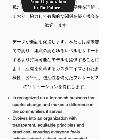
私たちは、さまざまな視点の重要性を理解し
ており、協力して有機的な関係を築く機会を
歓迎します
データが会話を促進します。私たちは結果志
向であり、組織のあらゆるレベルをサポート
するより持続可能なモデルを提供することに
より、組織を変革するカスタマイズされた多
様性、公平性、包括性を備えたフルサービス
のソリューションを提供します。
Is recognized as a top-notch business that
sparks change and makes a difference in
the communities it serves.
Evolves into an organization with
transparent, equitable principles and
practices, ensuring everyone feels
acknowledged, valued, and respected.