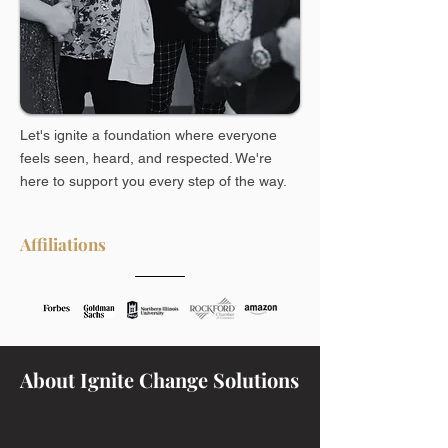
Let's ignite a foundation where everyone
feels seen, heard, and respected. We're
here to support you every step of the way.
Affiliations
About Ignite Change Solutions