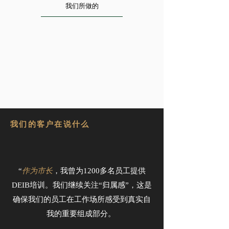
我们所做的
我们的客户在说什么
“
作为市长
，我曾为1200多名员工提供
DEIB培训。我们继续关注“归属感”，这是
确保我们的员工在工作场所感受到真实自
我的重要组成部分。