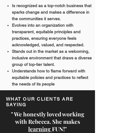
Is recognized as a top-notch business that
sparks change and makes a difference in
the communities it serves.
Evolves into an organization with
transparent, equitable principles and
practices, ensuring everyone feels
acknowledged, valued, and respected.
Stands out in the market as a welcoming,
inclusive environment that draws a diverse
group of top-tier talent.
Understands how to flame forward with
equitable policies and practices to reflect
the needs of its people
WHAT OUR CLIENTS ARE
SAYING
" We honestly loved working
with Rebecca. She makes
learning
FUN!"