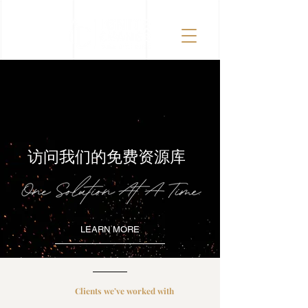
访问我们的免费资源库
LEARN MORE
Clients we’ve worked with