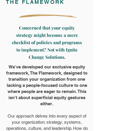
THE FLAMEWORK
Concerned that your equity
strategy might become a mere
checklist of policies and programs
to implement? Not with Ignite
Change Solutions.
We've developed our exclusive equity
framework, The Flamework, designed to
transition your organization from one
lacking a people-focused culture to one
where people are eager to remain. This
isn't about superficial equity gestures
either.
Our approach delves into every aspect of
your organization: strategy, systems,
operations, culture, and leadership. How do