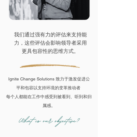
我们通过强有力的评估来支持能
力，这些评估会影响领导者采用
更具包容性的思维方式。
Ignite Change Solutions 致力于激发促进公
平和包容以支持环境的变革推动者
每个人都能在工作中感受到被看到、听到和归
属感。