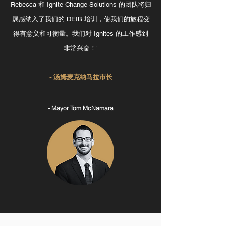
Rebecca 和 Ignite Change Solutions 的团队将归
属感纳入了我们的 DEIB 培训，使我们的旅程变
得有意义和可衡量。我们对 Ignites 的工作感到
非常兴奋！”
- 汤姆麦克纳马拉市长
- Mayor Tom McNamara