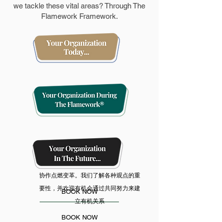
we tackle these vital areas? Through The
Flamework Framework.
协作点燃变革。我们了解各种观点的重
要性，并欢迎有机会通过共同努力来建
BOOK NOW
立有机关系
BOOK NOW