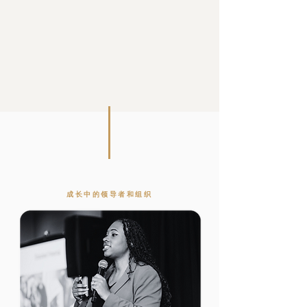
成长中的领导者和组织