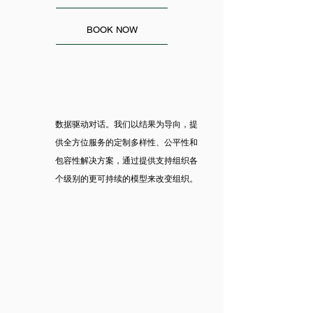
BOOK NOW
数据驱动对话。我们以结果为导向，提
供全方位服务的定制多样性、公平性和
包容性解决方案，通过提供支持组织各
个级别的更可持续的模型来改变组织。