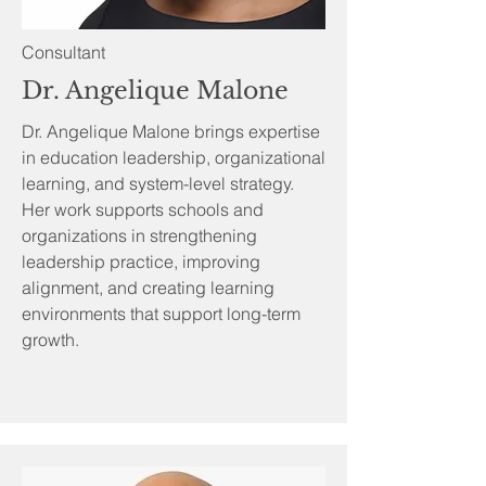
Consultant
Dr. Angelique Malone
Dr. Angelique Malone brings expertise
in education leadership, organizational
learning, and system-level strategy.
Her work supports schools and
organizations in strengthening
leadership practice, improving
alignment, and creating learning
environments that support long-term
growth.