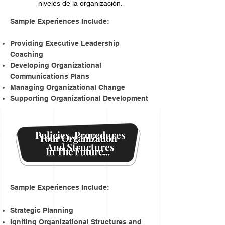
niveles de la organización.
​Sample Experiences Include:
Providing Executive Leadership
Coaching
Developing Organizational
Communications Plans
Managing Organizational Change
Supporting Organizational Development
Policies, Procedures
And Structures
Sample Experiences Include:
Strategic Planning
Igniting Organizational Structures and