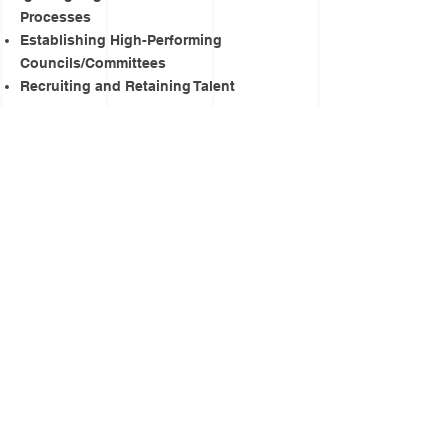
Processes
Establishing High-Performing
Councils/Committees
Recruiting and Retaining Talent
Sample Experiences Include:
Facilitating "Ignite Accountability:
Transforming Your Mind with the Power
of Words and Emotional Intelligence"
Conducting "7 Stages to Igniting
Change" (7-part series)
Providing Tools for Transformative HR