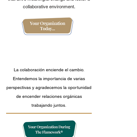
collaborative environment.
Organization
Measurement And Data
Tracking
La colaboración enciende el cambio.
Entendemos la importancia de varias
perspectivas y agradecemos la oportunidad
de encender relaciones orgánicas
trabajando juntos.