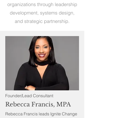
organizations through leadership
development, systems design,
and strategic partnership.
Founder/Lead Consultant
Rebecca Francis, MPA
Rebecca Francis leads Ignite Change