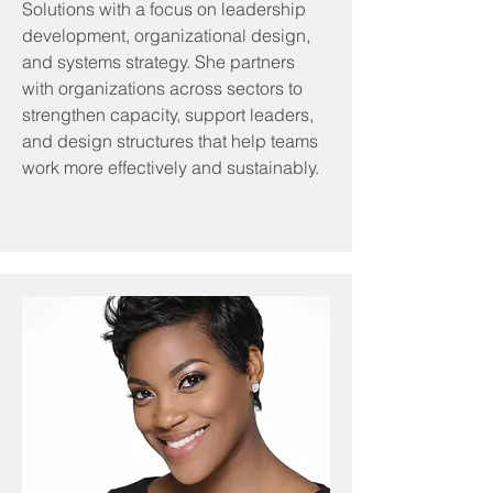
Solutions with a focus on leadership
development, organizational design,
and systems strategy. She partners
with organizations across sectors to
strengthen capacity, support leaders,
and design structures that help teams
work more effectively and sustainably.