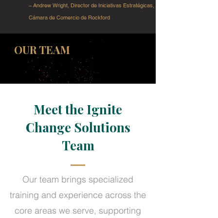
– Andrew Wright, Director de Iniciativas Estratégicas,
Cámara de Comercio de Rockford
OUR TEAM
Meet the Ignite
Change Solutions
Team
Our team brings specialized
training and experience across the
core areas we serve, supporting