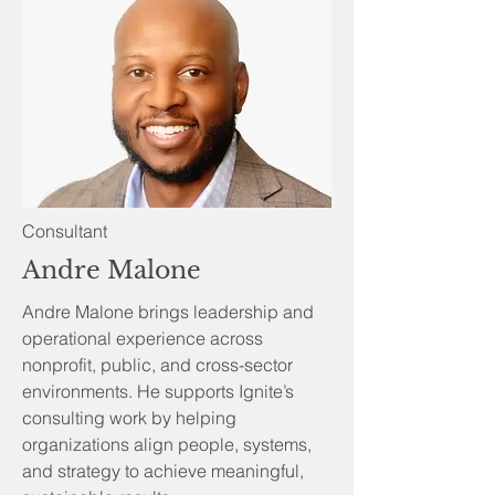
Consultant
Andre Malone
Andre Malone brings leadership and
operational experience across
nonprofit, public, and cross-sector
environments. He supports Ignite’s
consulting work by helping
organizations align people, systems,
and strategy to achieve meaningful,