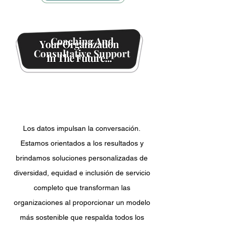
Coaching And
Consultative Support
Events
And Initiatives
Los datos impulsan la conversación.
Estamos orientados a los resultados y
brindamos soluciones personalizadas de
diversidad, equidad e inclusión de servicio
completo que transforman las
organizaciones al proporcionar un modelo
más sostenible que respalda todos los