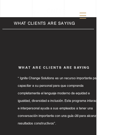
WHAT CLIENTS ARE SAYING
WHAT ARE CLIENTS ARE SAYING
“ Ignite Change Solutions es un recurso importante para
capacitar a su personal para que comprenda
completamente el lenguaje moderno de equidad e
igualdad, diversidad e inclusión. Este programa interactivo
e interpersonal ayuda a sus empleados a tener una
conversación importante con una guía útil para alcanzar
resultados constructivos”.