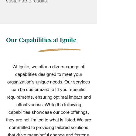
sustainable results.
Our Capabilities at Ignite
At Ignite, we offer a diverse range of
capabilities designed to meet your
organization's unique needs. Our services
can be customized to fit your specific
requirements, ensuring optimal impact and
effectiveness. While the following
capabilities showcase our core offerings,
they are not limited to what is listed. We are
committed to providing tailored solutions
that drive meaningful change and foster a